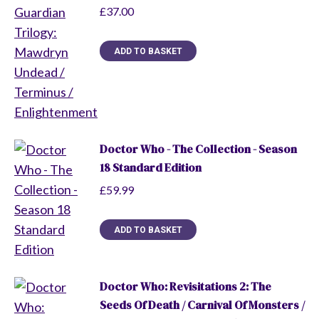
£
37.00
ADD TO BASKET
Doctor Who - The Collection - Season
18 Standard Edition
£
59.99
ADD TO BASKET
Doctor Who: Revisitations 2: The
Seeds Of Death / Carnival Of Monsters /