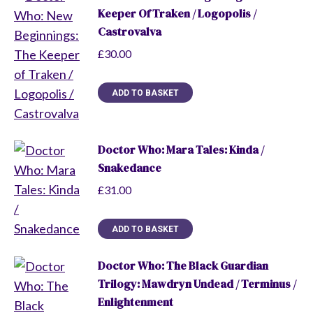
Keeper Of Traken / Logopolis /
Castrovalva
£
30.00
ADD TO BASKET
Doctor Who: Mara Tales: Kinda /
Snakedance
£
31.00
ADD TO BASKET
Doctor Who: The Black Guardian
Trilogy: Mawdryn Undead / Terminus /
Enlightenment