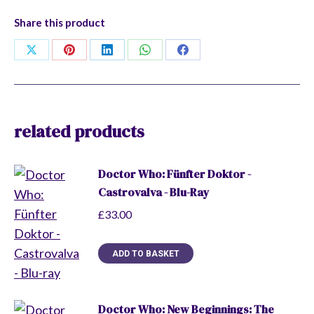
Four
Share this product
to
Doomsday
Share
Share
Share
Share
Share
quantity
on
on
on
on
on
X
Pinterest
LinkedIn
WhatsApp
Facebook
related products
Doctor Who: Fünfter Doktor -
Castrovalva - Blu-Ray
£
33.00
ADD TO BASKET
Doctor Who: New Beginnings: The