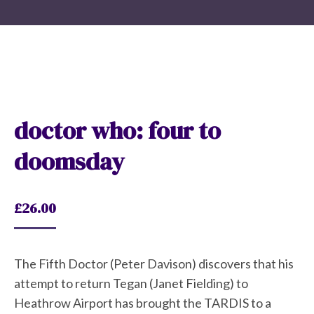
doctor who: four to
doomsday
£
26.00
The Fifth Doctor (Peter Davison) discovers that his
attempt to return Tegan (Janet Fielding) to
Heathrow Airport has brought the TARDIS to a