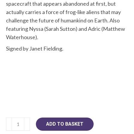
spacecraft that appears abandoned at first, but
actually carries a force of frog-like aliens that may
challenge the future of humankind on Earth. Also
featuring Nyssa (Sarah Sutton) and Adric (Matthew
Waterhouse).
Signed by Janet Fielding.
Doctor
ADD TO BASKET
Who: